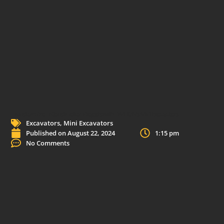
Transform Your Construction Projects with TYPHON’s Mini Excavators
Excavators
,
Mini Excavators
Published on
August 22, 2024
1:15 pm
No Comments