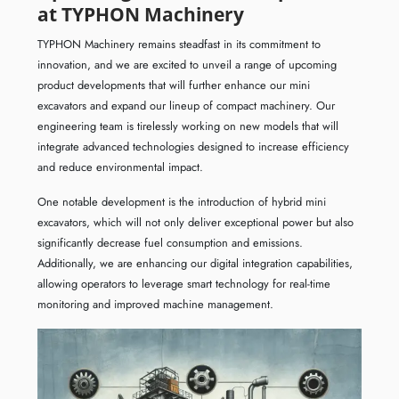
at TYPHON Machinery
TYPHON Machinery remains steadfast in its commitment to
innovation, and we are excited to unveil a range of upcoming
product developments that will further enhance our mini
excavators and expand our lineup of compact machinery. Our
engineering team is tirelessly working on new models that will
integrate advanced technologies designed to increase efficiency
and reduce environmental impact.
One notable development is the introduction of hybrid mini
excavators, which will not only deliver exceptional power but also
significantly decrease fuel consumption and emissions.
Additionally, we are enhancing our digital integration capabilities,
allowing operators to leverage smart technology for real-time
monitoring and improved machine management.