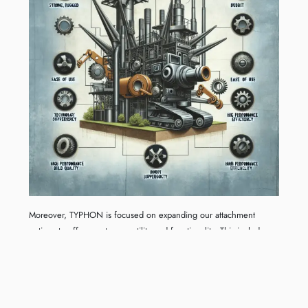
Moreover, TYPHON is focused on expanding our attachment
options to offer greater versatility and functionality. This includes
specialized attachments that cater to specific industries, demanding
applications, and unique project requirements. We believe that
these advancements will empower our customers to achieve more
ambitious projects with confidence and ease. As we move