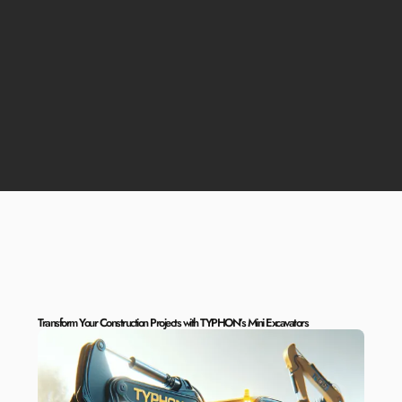
Transform Your Construction Projects with TYPHON’s Mini Excavators