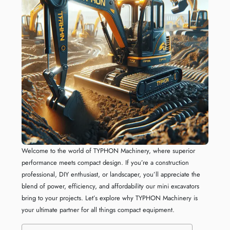
Welcome to the world of TYPHON Machinery, where superior
performance meets compact design. If you’re a construction
professional, DIY enthusiast, or landscaper, you’ll appreciate the
blend of power, efficiency, and affordability our mini excavators
bring to your projects. Let’s explore why TYPHON Machinery is
your ultimate partner for all things compact equipment.