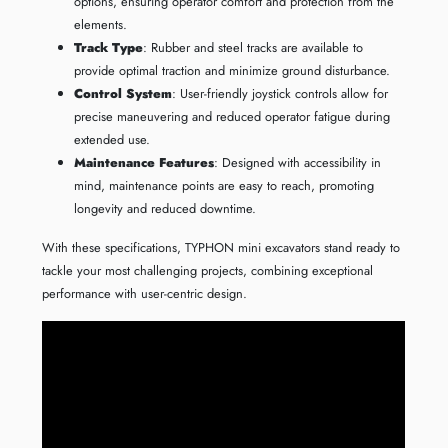
options, ensuring operator comfort and protection from the
elements.
Track Type
: Rubber and steel tracks are available to
provide optimal traction and minimize ground disturbance.
Control System
: User-friendly joystick controls allow for
precise maneuvering and reduced operator fatigue during
extended use.
Maintenance Features
: Designed with accessibility in
mind, maintenance points are easy to reach, promoting
longevity and reduced downtime.
With these specifications, TYPHON mini excavators stand ready to
tackle your most challenging projects, combining exceptional
performance with user-centric design.