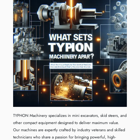
TYPHON Machinery specializes in mini excavators, skid steers, and
other compact equipment designed to deliver maximum value.
Our machines are expertly crafted by industry veterans and skilled
technicians who share a passion for bringing powerful, high-