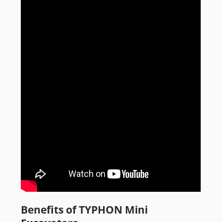
Benefits of TYPHON Mini