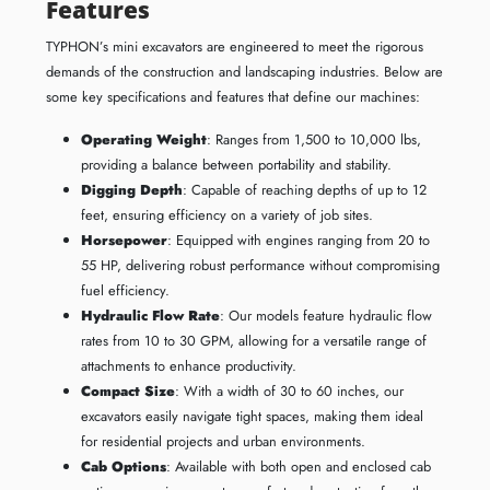
Features
TYPHON’s mini excavators are engineered to meet the rigorous
demands of the construction and landscaping industries. Below are
some key specifications and features that define our machines:
Operating Weight
: Ranges from 1,500 to 10,000 lbs,
providing a balance between portability and stability.
Digging Depth
: Capable of reaching depths of up to 12
feet, ensuring efficiency on a variety of job sites.
Horsepower
: Equipped with engines ranging from 20 to
55 HP, delivering robust performance without compromising
fuel efficiency.
Hydraulic Flow Rate
: Our models feature hydraulic flow
rates from 10 to 30 GPM, allowing for a versatile range of
attachments to enhance productivity.
Compact Size
: With a width of 30 to 60 inches, our
excavators easily navigate tight spaces, making them ideal
for residential projects and urban environments.
Cab Options
: Available with both open and enclosed cab