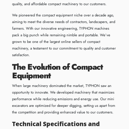
quality, and affordable compact machinery to our customers.
We pioneered the compact equipment niche over a decade ago,
aiming to meet the diverse needs of contractors, landscapers, and
farmers. With our innovative engineering, TYPHON machines
pack a big punch while remaining nimble and portable. We’ve
grown to be one of the largest online sellers of compact
machinery, a testament to our commitment to quality and customer
satisfaction.
The Evolution of Compact
Equipment
When large machinery dominated the market, TYPHON saw an
opportunity to innovate. We developed machinery that maximizes
performance while reducing emissions and energy use. Our mini
excavators are optimized for deeper digging, setting us apart from
the competition and providing enhanced value to our customers.
Technical Specifications and