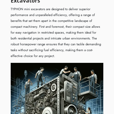
Excavators
TYPHON mini excavators are designed to deliver superior
performance and unparalleled efficiency, offering a range of
benefits that set them apart in the competitive landscape of
compact machinery. First and foremost, their compact size allows
for easy navigation in restricted spaces, making them ideal for
both residential projects and intricate urban environments. The
robust horsepower range ensures that they can tackle demanding
tasks without sacrificing fuel efficiency, making them a cost-
effective choice for any project.