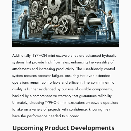
Additionally, TYPHON mini excavators feature advanced hydraulic
systems that provide high flow rates, enhancing the versatility of
attachments and increasing productivity. The user-friendly control
system reduces operator fatigue, ensuring that even extended
operations remain comfortable and efficient. The commitment to
quality is further evidenced by our use of durable components,
backed by a comprehensive warranty that guarantees reliability.
Ultimately, choosing TYPHON mini excavators empowers operators
to take on a variety of projects with confidence, knowing they
have the performance needed to succeed.
Upcoming Product Developments