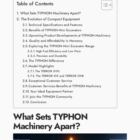
Table of Contents
What Sets TYPHON Machinery Apart?
The Evolution of Compact Equipment
Technical Specifications and Features
Benefits of TYPHON Mini Excavators
Upcoming Product Developments at TYPHON Machinery
Quality and Affordability in Harmony
Exploring the TYPHON Mini Excavator Range
High Fuel Efficiency and Low Price
Precision and Durability
The TYPHON Difference
Model Highlights
The TERROR XVIII
The TERROR XIX and TERROR ONE
Exceptional Customer Service
Customer Services Benefits at TYPHON Machinery
Your Ideal Equipment Partner
Join the TYPHON Community
Conclusion
What Sets TYPHON
Machinery Apart?