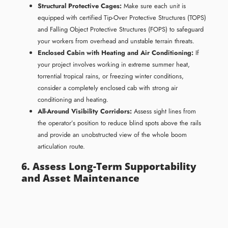
Structural Protective Cages:
Make sure each unit is
equipped with certified Tip-Over Protective Structures (TOPS)
and Falling Object Protective Structures (FOPS) to safeguard
your workers from overhead and unstable terrain threats.
Enclosed Cabin with Heating and Air Conditioning:
If
your project involves working in extreme summer heat,
torrential tropical rains, or freezing winter conditions,
consider a completely enclosed cab with strong air
conditioning and heating.
All-Around Visibility Corridors:
Assess sight lines from
the operator’s position to reduce blind spots above the rails
and provide an unobstructed view of the whole boom
articulation route.
6. Assess Long-Term Supportability
and Asset Maintenance
The initial price of an earthmover is just a small percentage of its
actual lifetime cost. Long-term profitability relies on serviceability
and parts availability. If you choose a small excavator with less than