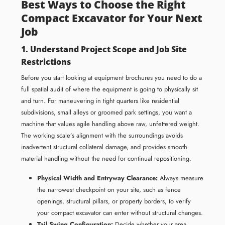
Best Ways to Choose the Right
Compact Excavator for Your Next
Job
1. Understand Project Scope and Job Site
Restrictions
Before you start looking at equipment brochures you need to do a
full spatial audit of where the equipment is going to physically sit
and turn. For maneuvering in tight quarters like residential
subdivisions, small alleys or groomed park settings, you want a
machine that values agile handling above raw, unfettered weight.
The working scale’s alignment with the surroundings avoids
inadvertent structural collateral damage, and provides smooth
material handling without the need for continual repositioning.
Physical Width and Entryway Clearance:
Always measure
the narrowest checkpoint on your site, such as fence
openings, structural pillars, or property borders, to verify
your compact excavator can enter without structural changes.
Tail Swing Configuration:
Decide whether your area