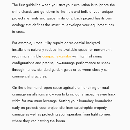
The first guideline when you start your evaluation is to ignore the
shiny chassis and get down to the nuts and bolts of your unique
project site limits and space limitations. Each project has its own
ecology that defines the structural envelope your equipment has
to cross.
For example, urban utility repairs or residential backyard
installations naturally reduce the available space for movement,
requiring a nimble
compact excavator
with tight tail swing
configurations and precise, low-tonnage performance to sneak
through narrow standard garden gates or between closely set
commercial structures.
On the other hand, open space agricultural trenching or rural
drainage installations allow you to bring out a larger, heavier track
width for maximum leverage. Setting your boundary boundaries
early on protects your project site from catastrophic property
damage as well as protecting your operators from tight corners
where they can’t swing the boom.