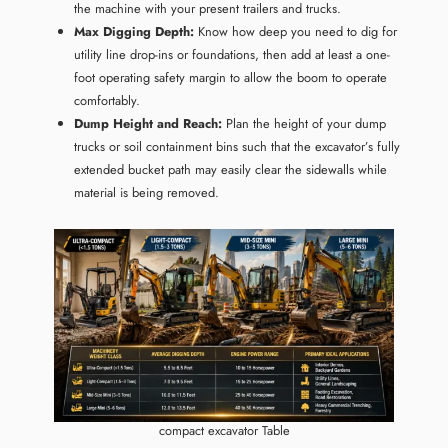
the machine with your present trailers and trucks.
Max Digging Depth:
Know how deep you need to dig for
utility line drop-ins or foundations, then add at least a one-
foot operating safety margin to allow the boom to operate
comfortably.
Dump Height and Reach:
Plan the height of your dump
trucks or soil containment bins such that the excavator’s fully
extended bucket path may easily clear the sidewalls while
material is being removed.
compact excavator Table