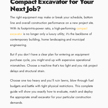
Compact Excavator for Your
Next Job?
The right equipment may make or break your schedule, bottom
line and overall construction performance on a new project site.
With its footprint-to-power ratio, a high-performing
compact
excavator
is no longer only a luxury utility; it’s the backbone of
contemporary building, home landscaping and municipal
engineering.
But if you don’t have a clear plan for entering an equipment
purchase cycle, you might end up with expensive operational
mismatches. Choose a machine that’s too light and you risk project
delays and structural strain.
Choose one too heavy and you’ll ruin lawns, blow through fuel
budgets and battle with tight physical restrictions. This complete
guide will show you exactly how to evaluate, match and deploy
the appropriate small excavator for your particular construction
demands.