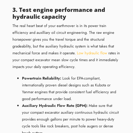
3. Test engine performance and
hydraulic capacity
The real heart beat of your earthmover is in its power train
efficiency and auxilliary oil circuit engineering. The raw engine
horsepower gives you the travel torque and the structural
gradeability, but the auxiliary hydraulic system is what takes that
mechanical force and makes it operate.
Low hydraulic flow
rates in
your compact excavator mean slow cycle times and it immediately
impacts your daily operating efficiency.
Powertrain Reliability:
Look for EPA-compliant,
internationally proven diesel designs such as Kubota or
Yanmar engines that provide consistent fuel efficiency and
good performance under load.
Auxiliary Hydraulic Flow Rate (GPM):
Make sure that
your compact excavator auxiliary continuous hydraulic circuit
provides enough gallons per minute to power heavy-duty
cycle tools like rock breakers, post hole augers or dense
brush cutters.