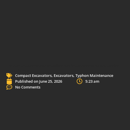
Compact Excavator choices demystified! Learn how to pick the ideal excavator for
your job’s needs!
Compact Excavators
,
Excavators
,
Typhon Maintenance
Published on
June 25, 2026
5:23 am
No Comments