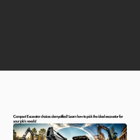
Compact Excavator choices demystified! Learn how to pick the ideal excavator for
your job’s needs!