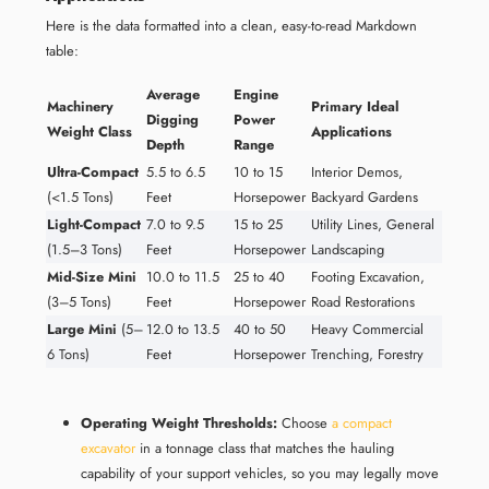
Here is the data formatted into a clean, easy-to-read Markdown
table:
Average
Engine
Machinery
Primary Ideal
Digging
Power
Weight Class
Applications
Depth
Range
Ultra-Compact
5.5 to 6.5
10 to 15
Interior Demos,
(<1.5 Tons)
Feet
Horsepower
Backyard Gardens
Light-Compact
7.0 to 9.5
15 to 25
Utility Lines, General
(1.5–3 Tons)
Feet
Horsepower
Landscaping
Mid-Size Mini
10.0 to 11.5
25 to 40
Footing Excavation,
(3–5 Tons)
Feet
Horsepower
Road Restorations
Large Mini
(5–
12.0 to 13.5
40 to 50
Heavy Commercial
6 Tons)
Feet
Horsepower
Trenching, Forestry
Operating Weight Thresholds:
Choose
a compact
excavator
in a tonnage class that matches the hauling
capability of your support vehicles, so you may legally move