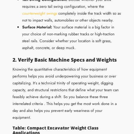
requires a zero tail swing configuration, where the
counterweight swings
completely inside the track width so as
not to impact walls, automobiles or other objects nearby.
Surface Material:
Your surface material is a big factor in
your choice of non-marking rubber tracks or high-traction
steel rails. Consider whether your location is soft grass,
asphalt, concrete, or deep muck.
2. Verify Basic Machine Specs and Weights
Knowing the quantitative characteristics of how equipment
performs helps you avoid underpowering your business or over
capitalizing. It’s a technical trinity of operating weight, digging
capacity, and structural restrictions that define what your team can
feasibly achieve during a shift. So you balance these three
interrelated criteria . This helps you get the most work done in a
day and also helps you prevent early weariness of your
equipment.
Table: Compact Excavator Weight Class
Applications