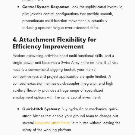
Control System Response:
Look for sophisticated hydraulic
pilot joystick control configurations that provide smooth,
proportionate multi-function movement, substantially
reducing operator fatigue over extended shifts.
4. Attachment Flexibility for
Efficiency Improvement
Modern excavating activities need multi-functional skills, and a
single power unit becomes a Swiss Army knife on rails. If all you
have is a conventional digging bucket, your market
competitiveness and project applicability are quite limited. A
compact excavator that has quick-coupler integration and high
auxiliary flexibility provides a huge range of specialized
employment options with the same capital investment.
Quick-Hitch Systems:
Buy hydraulic or mechanical quick-
attach hitches that enable your ground team to change out
several
excavator attachments
in minutes without leaving the
safety of the working platform.