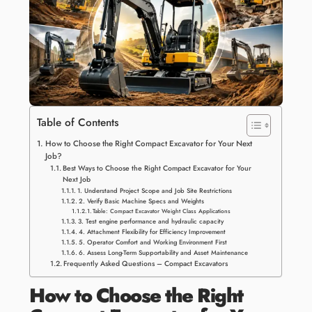
Table of Contents
How to Choose the Right Compact Excavator for Your Next
Job?
Best Ways to Choose the Right Compact Excavator for Your
Next Job
1. Understand Project Scope and Job Site Restrictions
2. Verify Basic Machine Specs and Weights
Table: Compact Excavator Weight Class Applications
3. Test engine performance and hydraulic capacity
4. Attachment Flexibility for Efficiency Improvement
5. Operator Comfort and Working Environment First
6. Assess Long-Term Supportability and Asset Maintenance
Frequently Asked Questions – Compact Excavators
How to Choose the Right