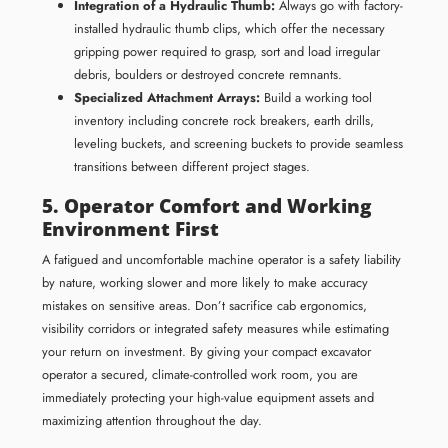
Integration of a Hydraulic Thumb:
Always go with factory-
installed hydraulic thumb clips, which offer the necessary
gripping power required to grasp, sort and load irregular
debris, boulders or destroyed concrete remnants.
Specialized Attachment Arrays:
Build a working tool
inventory including concrete rock breakers, earth drills,
leveling buckets, and screening buckets to provide seamless
transitions between different project stages.
5. Operator Comfort and Working
Environment First
A fatigued and uncomfortable machine operator is a safety liability
by nature, working slower and more likely to make accuracy
mistakes on sensitive areas. Don’t sacrifice cab ergonomics,
visibility corridors or integrated safety measures while estimating
your return on investment. By giving your compact excavator
operator a secured, climate-controlled work room, you are
immediately protecting your high-value equipment assets and
maximizing attention throughout the day.