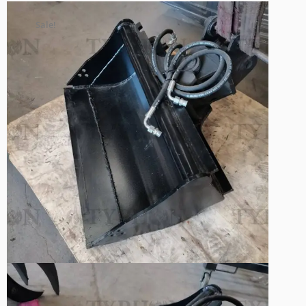
Sale!