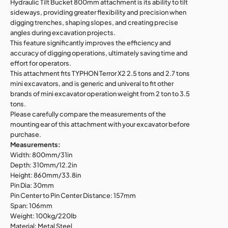
Hydraulic Tilt Bucket 800mm attachment is its ability to tilt
sideways, providing greater flexibility and precision when
digging trenches, shaping slopes, and creating precise
angles during excavation projects.
This feature significantly improves the efficiency and
accuracy of digging operations, ultimately saving time and
effort for operators.
This attachment fits TYPHON Terror X2 2.5 tons and 2.7 tons
mini excavators, and is generic and univeral to fit other
brands of mini excavator operation weight from 2 ton to 3.5
tons.
Please carefully compare the measurements of the
mounting ear of this attachment with your excavator before
purchase.
Measurements:
Width: 800mm/31in
Depth: 310mm/12.2in
Height: 860mm/33.8in
Pin Dia: 30mm
Pin Center to Pin Center Distance: 157mm
Span: 106mm
Weight: 100kg/220lb
Material: Metal Steel