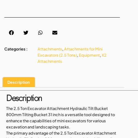
Categories :
Attachments
,
Attachments for Mini
Excavators (2.5 Tons)
,
Equipment
,
X2
Attachments
Description
Description
The 2.5 Ton Excavator Attachment Hydraulic Tilt Bucket
800mm Tilting Bucket 31 inch is a versatile tool designed to
enhance the capabilities of mini excavators for various
excavation and landscaping tasks.
The primary advantage of the 2.5 Ton Excavator Attachment