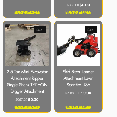
$
868.80
$
0.00
FIND OUT MORE
FIND OUT MORE
Sale!
Sale!
2.5 Ton Mini Excavator
Skid Steer Loader
Attachment Ripper
Attachment Lawn
Single Shank TYPHON
Scarifier USA
Digger Attachment
$
2,880.00
$
0.00
$
967.20
$
0.00
FIND OUT MORE
FIND OUT MORE