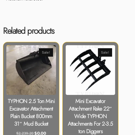
Related products
Sale!
Sale!
TYPHON 2.5 Ton Mini
Mini Excavator
Excavator Attachment
Attachment Rake 22″
Plain Bucket 800mm
Wide TYPHON
31″ Mud Bucket
Attachments For 2-3.5
ton Diggers
$
2,239.20
$
0.00