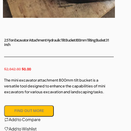
2.5 Ton Excavator Attachment Hydraulic Tilt Bucket 800mm Tilting Bucket 31
inch
$
2,842.80
$
0.00
The mini excavator attachment 800mm tilt bucket is a
versatile tool designed to enhance the capabilities of mini
excavators for various excavation and landscaping tasks.
FIND OUT MORE
Add to Compare
Add to Wishlist