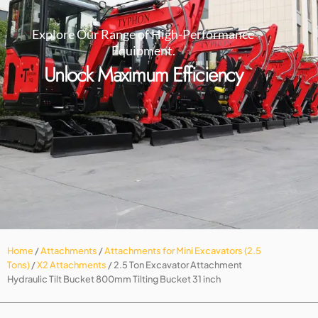
Explore Our Range of High-Performance
Equipment.
Unlock Maximum Efficiency
Home
/
Attachments
/
Attachments for Mini Excavators (2.5
Tons)
/
X2 Attachments
/ 2.5 Ton Excavator Attachment
Hydraulic Tilt Bucket 800mm Tilting Bucket 31 inch