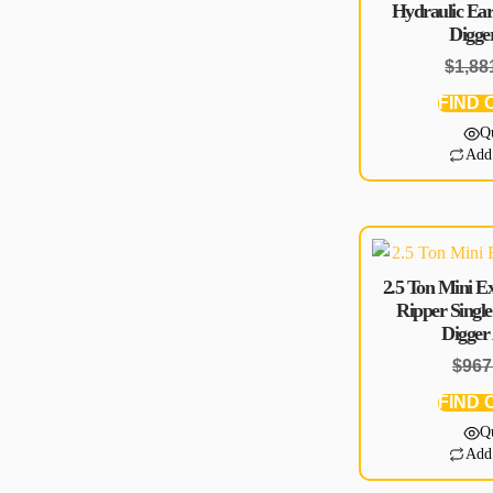
Hydraulic Ear
Digge
$
1,88
FIND 
Q
Add
2.5 Ton Mini E
Ripper Sing
Digger
$
967
FIND 
Q
Add