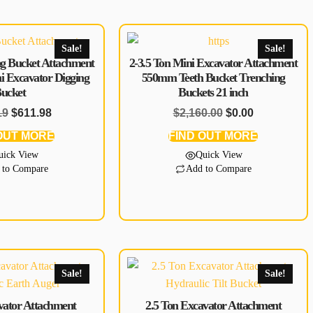
Sale!
Sale!
g Bucket Attachment
2-3.5 Ton Mini Excavator Attachment
ni Excavator Digging
550mm Teeth Bucket Trenching
ucket
Buckets 21 inch
19
$
611.98
$
2,160.00
$
0.00
OUT MORE
FIND OUT MORE
uick View
Quick View
 to Compare
Add to Compare
Sale!
Sale!
avator Attachment
2.5 Ton Excavator Attachment