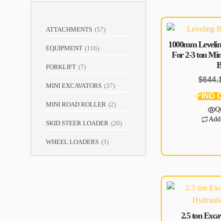
ATTACHMENTS
(
57
)
1000mm Levelin
EQUIPMENT
(
116
)
For 2-3 ton Mi
B
FORKLIFT
(
7
)
$
644.
MINI EXCAVATORS
(
37
)
FIND 
MINI ROAD ROLLER
(
2
)
Q
Add
SKID STEER LOADER
(
20
)
WHEEL LOADERS
(
3
)
2.5 ton Exc