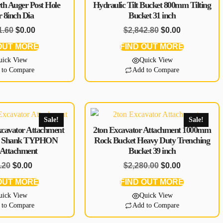
th Auger Post Hole
Hydraulic Tilt Bucket 800mm Tilting
r 8inch Dia
Bucket 31 inch
1.60
$
0.00
$
2,842.80
$
0.00
OUT MORE
FIND OUT MORE
uick View
Quick View
 to Compare
Add to Compare
Sale!
Sale!
xcavator Attachment
2ton Excavator Attachment 1000mm
le Shank TYPHON
Rock Bucket Heavy Duty Trenching
 Attachment
Bucket 39 inch
.20
$
0.00
$
2,280.00
$
0.00
OUT MORE
FIND OUT MORE
uick View
Quick View
 to Compare
Add to Compare