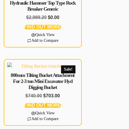
Hydraulic Hammer Top Type Rock
Breaker Generic
$
2,989.20
$
0.00
FIND OUT MORE
Quick View
Add to Compare
Sale!
800mm Tilting Bucket Attachment
For 2-3 ton Mini Excavator Hyd
Digging Bucket
$
740.00
$
703.00
FIND OUT MORE
Quick View
Add to Compare