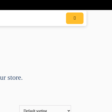
ur store.