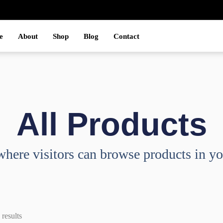
e
About
Shop
Blog
Contact
All Products
where visitors can browse products in yo
results