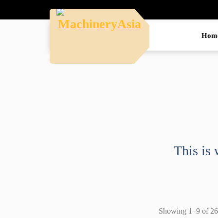
Hom
This is 
Showing 1–9 of 26 