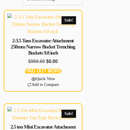
Sale!
2-3.5 Tons Excavator Attachment
250mm Narrow Bucket Trenching
Buckets 9.8 inch
$
969.60
$
0.00
FIND OUT MORE
Quick View
Add to Compare
Sale!
2.5 ton Mini Excavator Attachment