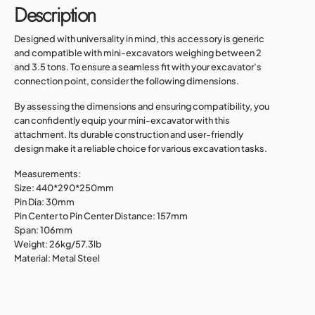
Description
Designed with universality in mind, this accessory is generic
and compatible with mini-excavators weighing between 2
and 3.5 tons. To ensure a seamless fit with your excavator’s
connection point, consider the following dimensions.
By assessing the dimensions and ensuring compatibility, you
can confidently equip your mini-excavator with this
attachment. Its durable construction and user-friendly
design make it a reliable choice for various excavation tasks.
Measurements:
Size: 440*290*250mm
Pin Dia: 30mm
Pin Center to Pin Center Distance: 157mm
Span: 106mm
Weight: 26kg/57.3lb
Material: Metal Steel