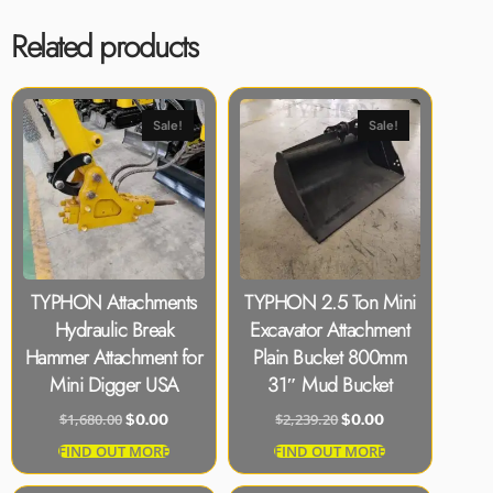
Related products
Sale!
Sale!
TYPHON Attachments
TYPHON 2.5 Ton Mini
Hydraulic Break
Excavator Attachment
Hammer Attachment for
Plain Bucket 800mm
Mini Digger USA
31″ Mud Bucket
$
1,680.00
$
2,239.20
$
0.00
$
0.00
FIND OUT MORE
FIND OUT MORE