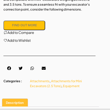
and 3.5 tons. To ensure a seamless fit with your excavator’s
connection point, consider the following dimensions.
FIND OUT MORE
Add to Compare
Add to Wishlist
Categories :
Attachments
,
Attachments for Mini
Excavators (2.5 Tons)
,
Equipment
Description