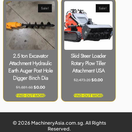
Sale!
Sale!
2.5 ton Excavator
Skid Steer Loader
Attachment Hydraulic
Rotary Plow Tiller
Earth Auger Post Hole
Attachment USA
Digger 8inch Dia
$
2,473.20
$
0.00
$
1,881.60
$
0.00
FIND OUT MORE
FIND OUT MORE
© 2026 MachineryAsia.com.sg. All Rights
Reserved.