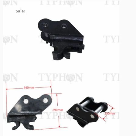
Sale!