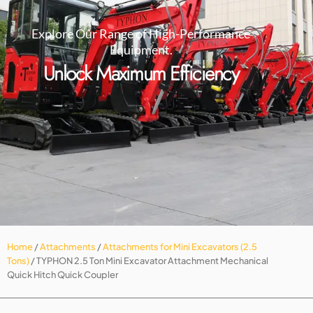
Explore Our Range of High-Performance
Equipment.
Unlock Maximum Efficiency
Home
/
Attachments
/
Attachments for Mini Excavators (2.5
Tons)
/ TYPHON 2.5 Ton Mini Excavator Attachment Mechanical
Quick Hitch Quick Coupler