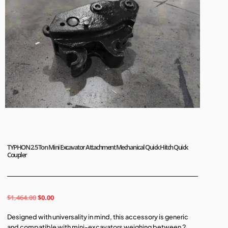
TYPHON 2.5 Ton Mini Excavator Attachment Mechanical Quick Hitch Quick
Coupler
$
1,464.00
$
0.00
Designed with universality in mind, this accessory is generic
and compatible with mini-excavators weighing between 2