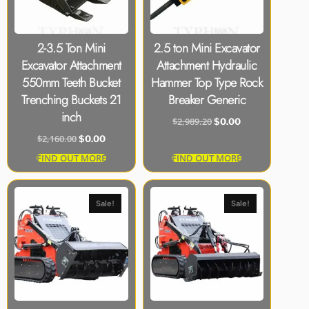
2-3.5 Ton Mini
2.5 ton Mini Excavator
Excavator Attachment
Attachment Hydraulic
550mm Teeth Bucket
Hammer Top Type Rock
Trenching Buckets 21
Breaker Generic
inch
$
2,989.20
$
0.00
$
2,160.00
$
0.00
FIND OUT MORE
FIND OUT MORE
Sale!
Sale!