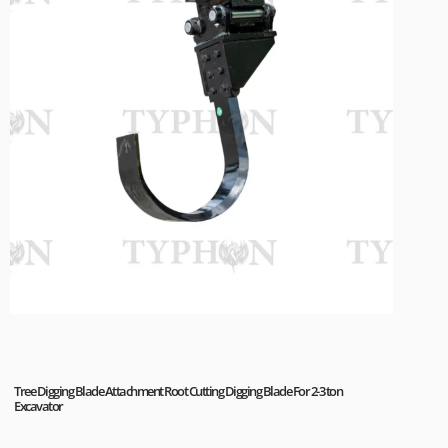
Tree Digging Blade Attachment Root Cutting Digging Blade For 2-3 ton
Excavator