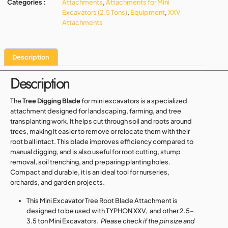
Categories :
Attachments
,
Attachments for Mini
Excavators (2.5 Tons)
,
Equipment
,
XXV
Attachments
Description
Description
The
Tree Digging Blade
for mini excavators is a specialized
attachment designed for landscaping, farming, and tree
transplanting work. It helps cut through soil and roots around
trees, making it easier to remove or relocate them with their
root ball intact. This blade improves efficiency compared to
manual digging, and is also useful for root cutting, stump
removal, soil trenching, and preparing planting holes.
Compact and durable, it is an ideal tool for nurseries,
orchards, and garden projects.
This Mini Excavator Tree Root Blade Attachment is
designed to be used with TYPHON XXV, and other 2.5-
3.5 ton Mini Excavators.
Please check if the pin size and