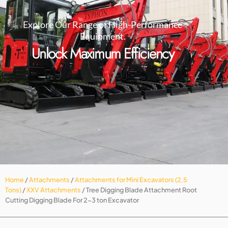
Explore Our Range of High-Performance
Equipment.
Unlock Maximum Efficiency
Home
/
Attachments
/
Attachments for Mini Excavators (2.5
Tons)
/
XXV Attachments
/ Tree Digging Blade Attachment Root
Cutting Digging Blade For 2-3 ton Excavator