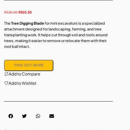
$
530.00
$
503.50
The
Tree Digging Blade
for mini excavators is a specialized
attachment designed for landscaping, farming, and tree
transplanting work. It helps cut through soil and roots around
trees, making it easier to remove or relocate them with their
root ball intact.
FIND OUT MORE
Add to Compare
Add to Wishlist