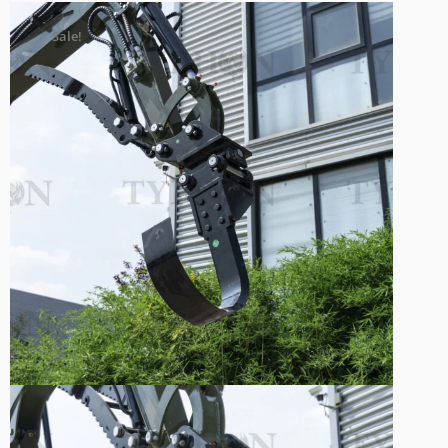
Sale!