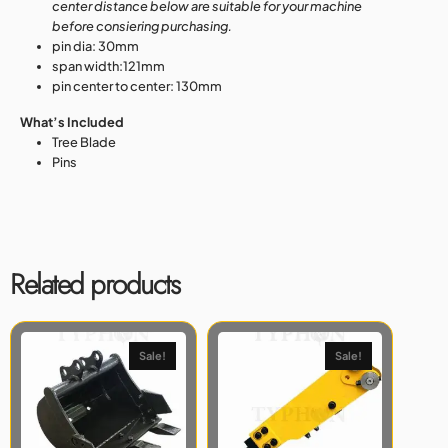
center distance below are suitable for your machine
before consiering purchasing.
pin dia: 30mm
span width:121mm
pin center to center: 130mm
What’s Included
Tree Blade
Pins
Related products
Sale!
Sale!