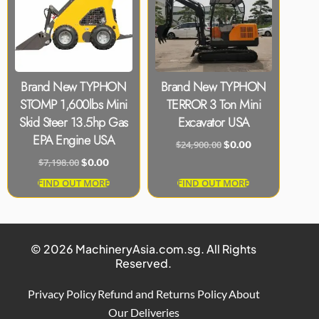
Brand New TYPHON
Brand New TYPHON
STOMP 1,600lbs Mini
TERROR 3 Ton Mini
Skid Steer 13.5hp Gas
Excavator USA
EPA Engine USA
$
24,900.00
$
0.00
$
7,198.00
$
0.00
FIND OUT MORE
FIND OUT MORE
© 2026 MachineryAsia.com.sg. All Rights
Reserved.
Privacy Policy
Refund and Returns Policy
About
Our Deliveries