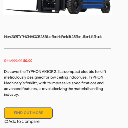
New 2025 TYPHON VIGOR 2.5 Blue Electric Forklift 2.5 Ton Lifter Lift Truck
$
11,999.00
$
0.00
Discover the TYPHON VIGOR 2.5, a compact electric forklift
meticulously designed for low ceiling indoor use. TYPHON
Machinery’s forklift, with its impressive specifications and
advanced features, is revolutionizing the material handling
industry.
FIND OUT MORE
Add to Compare