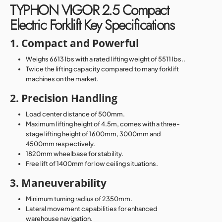
TYPHON VIGOR 2.5 Compact
Electric Forklift Key Specifications
1. Compact and Powerful
Weighs 6613 lbs with a rated lifting weight of 5511 lbs..
Twice the lifting capacity compared to many forklift
machines on the market.
2. Precision Handling
Load center distance of 500mm.
Maximum lifting height of 4.5m, comes with a three-
stage lifting height of 1600mm, 3000mm and
4500mm respectively.
1820mm wheelbase for stability.
Free lift of 1400mm for low ceiling situations.
3. Maneuverability
Minimum turning radius of 2350mm.
Lateral movement capabilities for enhanced
warehouse navigation.