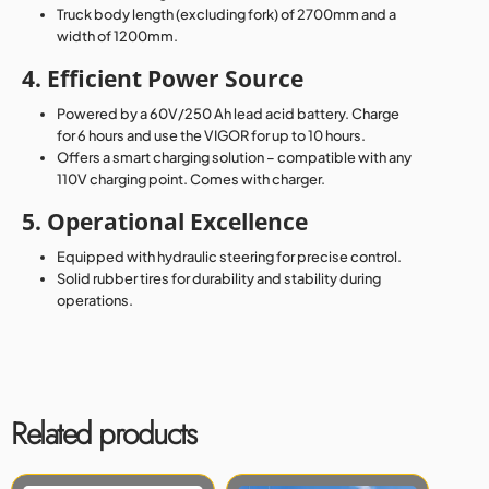
Truck body length (excluding fork) of 2700mm and a
width of 1200mm.
4. Efficient Power Source
Powered by a 60V/250 Ah lead acid battery. Charge
for 6 hours and use the VIGOR for up to 10 hours.
Offers a smart charging solution – compatible with any
110V charging point. Comes with charger.
5. Operational Excellence
Equipped with hydraulic steering for precise control.
Solid rubber tires for durability and stability during
operations.
Related products