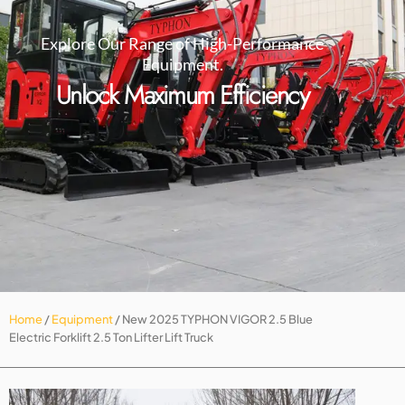
Explore Our Range of High-Performance
Equipment.
Unlock Maximum Efficiency
Home
/
Equipment
/ New 2025 TYPHON VIGOR 2.5 Blue
Electric Forklift 2.5 Ton Lifter Lift Truck