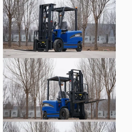
Sale!