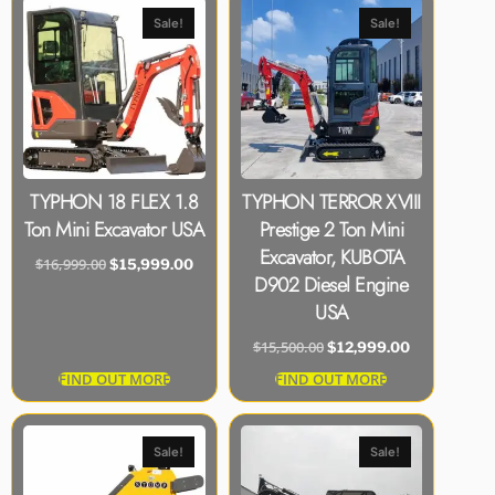
Sale!
Sale!
TYPHON 18 FLEX 1.8
TYPHON TERROR XVIII
Ton Mini Excavator USA
Prestige 2 Ton Mini
Excavator, KUBOTA
$
16,999.00
$
15,999.00
D902 Diesel Engine
USA
$
15,500.00
$
12,999.00
FIND OUT MORE
FIND OUT MORE
Sale!
Sale!