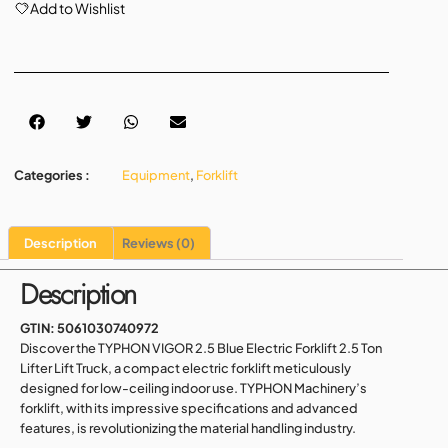
Add to Wishlist
Categories :
Equipment
,
Forklift
Description
Reviews (0)
Description
GTIN:
5061030740972
Discover the TYPHON VIGOR 2.5 Blue Electric Forklift 2.5 Ton
Lifter Lift Truck, a compact electric forklift meticulously
designed for low-ceiling indoor use. TYPHON Machinery’s
forklift, with its impressive specifications and advanced
features, is revolutionizing the material handling industry.