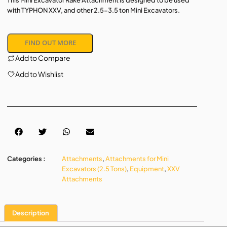
This Mini Excavator Rake Attachment is designed to be used
with TYPHON XXV, and other 2.5-3.5 ton Mini Excavators.
FIND OUT MORE
Add to Compare
Add to Wishlist
Categories :
Attachments
,
Attachments for Mini
Excavators (2.5 Tons)
,
Equipment
,
XXV
Attachments
Description