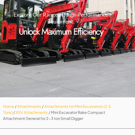
Explore Our Range of High-Performance
Equipment.
Unlock Maximum Efficiency
Home
/
Attachments
/
Attachments for Mini Excavators (2.5
Tons)
/
XXV Attachments
/ Mini Excavator Rake Compact
Attachment General for 2-3 ton Small Digger