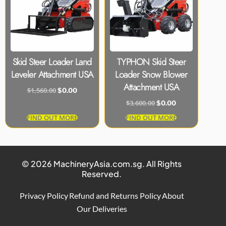
Skid Steer Loader Land
TYPHON Skid Steer
Leveler Attachment USA
Loader Snow Blower
Attachment USA
$
1,560.00
$
0.00
$
3,600.00
$
0.00
FIND OUT MORE
FIND OUT MORE
© 2026 MachineryAsia.com.sg. All Rights
Reserved.
Privacy Policy
Refund and Returns Policy
About
Our Deliveries