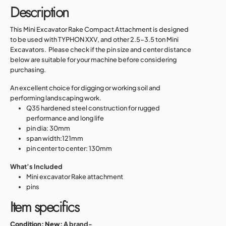
Description
This Mini Excavator Rake Compact Attachment is designed
to be used with TYPHON XXV, and other 2.5-3.5 ton Mini
Excavators.
Please check if the pin size and center distance
below are suitable for your machine before considering
purchasing.
An excellent choice for digging or working soil and
performing landscaping work.
Q35 hardened steel construction for rugged
performance and long life
pin dia: 30mm
span width:121mm
pin center to center: 130mm
What’s Included
Mini excavator Rake attachment
pins
Item specifics
Condition:
New:
A brand-