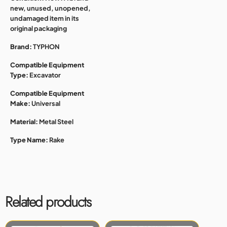
new, unused, unopened,
undamaged item in its
original packaging
Brand:
TYPHON
Compatible Equipment
Type:
Excavator
Compatible Equipment
Make:
Universal
Material:
Metal Steel
Type Name:
Rake
Related products