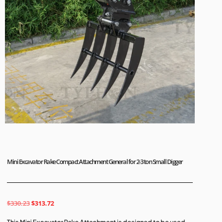
Mini Excavator Rake Compact Attachment General for 2-3 ton Small Digger
$
330.23
$
313.72