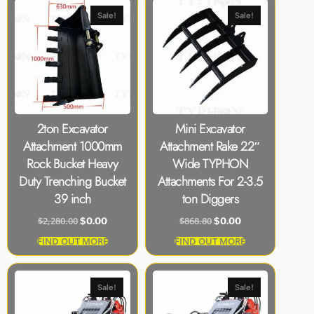
Sale!
Sale!
2ton Excavator
Mini Excavator
Attachment 1000mm
Attachment Rake 22″
Rock Bucket Heavy
Wide TYPHON
Duty Trenching Bucket
Attachments For 2-3.5
39 inch
ton Diggers
$
2,280.00
$
868.80
$
0.00
$
0.00
FIND OUT MORE
FIND OUT MORE
Sale!
Sale!