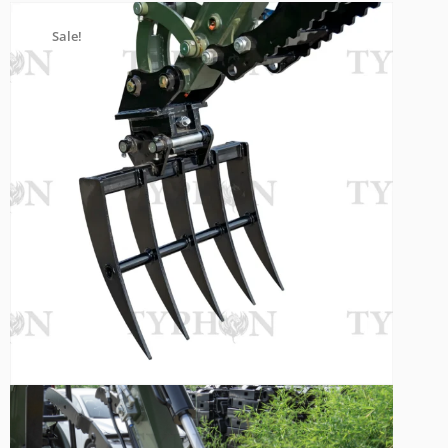
Sale!