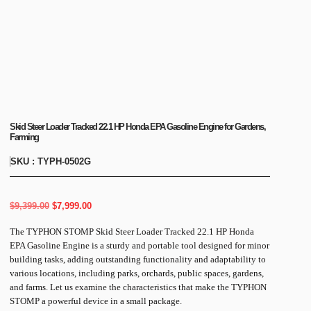
Skid Steer Loader Tracked 22.1 HP Honda EPA Gasoline Engine for Gardens,
Farming
SKU : TYPH-0502G
$
9,399.00
$
7,999.00
The TYPHON STOMP Skid Steer Loader Tracked 22.1 HP Honda
EPA Gasoline Engine is a sturdy and portable tool designed for minor
building tasks, adding outstanding functionality and adaptability to
various locations, including parks, orchards, public spaces, gardens,
and farms. Let us examine the characteristics that make the TYPHON
STOMP a powerful device in a small package.