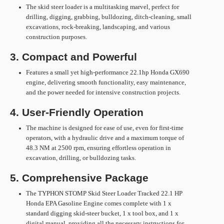
The skid steer loader is a multitasking marvel, perfect for
drilling, digging, grabbing, bulldozing, ditch-cleaning, small
excavations, rock-breaking, landscaping, and various
construction purposes.
3. Compact and Powerful
Features a small yet high-performance 22.1hp Honda GX690
engine, delivering smooth functionality, easy maintenance,
and the power needed for intensive construction projects.
4. User-Friendly Operation
The machine is designed for ease of use, even for first-time
operators, with a hydraulic drive and a maximum torque of
48.3 NM at 2500 rpm, ensuring effortless operation in
excavation, drilling, or bulldozing tasks.
5. Comprehensive Package
The TYPHON STOMP Skid Steer Loader Tracked 22.1 HP
Honda EPA Gasoline Engine comes complete with 1 x
standard digging skid-steer bucket, 1 x tool box, and 1 x
digital manual, providing all the necessary instructions for