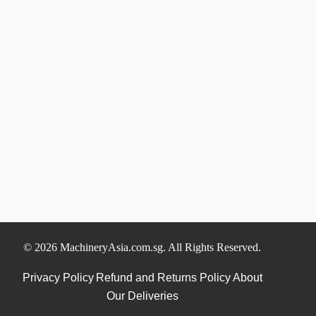
© 2026 MachineryAsia.com.sg. All Rights Reserved.
Privacy Policy
Refund and Returns Policy
About
Our Deliveries