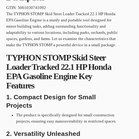
GTIN:
5061030741092
The TYPHON STOMP Skid Steer Loader Tracked 22.1 HP Honda
EPA Gasoline Engine is a sturdy and portable tool designed for
minor building tasks, adding outstanding functionality and
adaptability to various locations, including parks, orchards, public
spaces, gardens, and farms. Let us examine the characteristics that
make the TYPHON STOMP a powerful device in a small package.
TYPHON STOMP Skid Steer
Loader Tracked 22.1 HP Honda
EPA Gasoline Engine Key
Features
1. Compact Design for Small
Projects
The product is specifically designed for small construction
projects, ensuring easy maneuverability in restricted spaces.
2. Versatility Unleashed