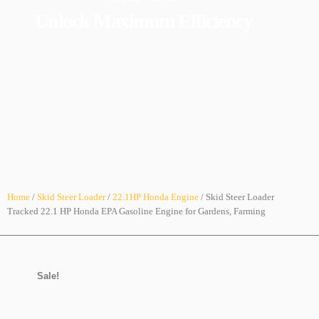
Unlock Maximum Efficiency
Home
/
Skid Steer Loader
/
22.1HP Honda Engine
/ Skid Steer Loader
Tracked 22.1 HP Honda EPA Gasoline Engine for Gardens, Farming
Sale!