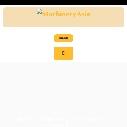
Menu
Explore Our Range of High-Performance
Equipment.