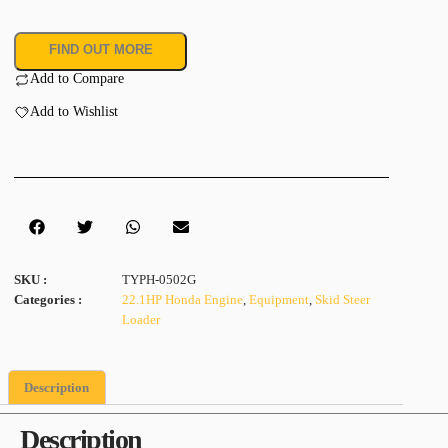
FIND OUT MORE
Add to Compare
Add to Wishlist
SKU :
TYPH-0502G
Categories :
22.1HP Honda Engine
,
Equipment
,
Skid Steer
Loader
Description
Description