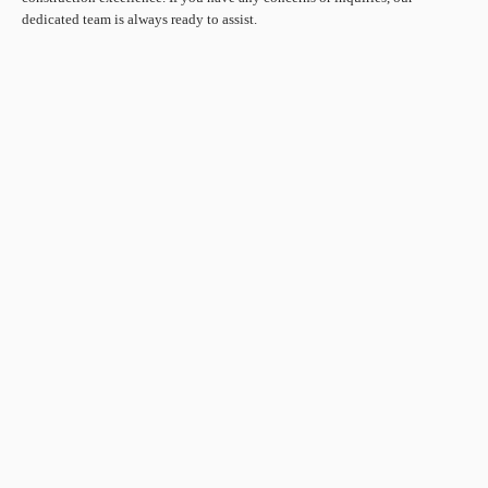
dedicated team is always ready to assist.