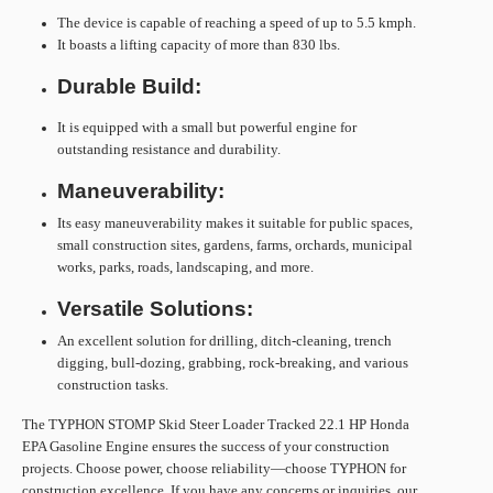
The device is capable of reaching a speed of up to 5.5 kmph.
It boasts a lifting capacity of more than 830 lbs.
Durable Build:
It is equipped with a small but powerful engine for
outstanding resistance and durability.
Maneuverability:
Its easy maneuverability makes it suitable for public spaces,
small construction sites, gardens, farms, orchards, municipal
works, parks, roads, landscaping, and more.
Versatile Solutions:
An excellent solution for drilling, ditch-cleaning, trench
digging, bull-dozing, grabbing, rock-breaking, and various
construction tasks.
The TYPHON STOMP Skid Steer Loader Tracked 22.1 HP Honda
EPA Gasoline Engine ensures the success of your construction
projects. Choose power, choose reliability—choose TYPHON for
construction excellence. If you have any concerns or inquiries, our