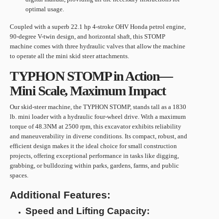
optimal usage.
Coupled with a superb 22.1 hp 4-stroke OHV Honda petrol engine,
90-degree V-twin design, and horizontal shaft, this STOMP
machine comes with three hydraulic valves that allow the machine
to operate all the mini skid steer attachments.
TYPHON STOMP in Action—
Mini Scale, Maximum Impact
Our skid-steer machine, the TYPHON STOMP, stands tall as a 1830
lb. mini loader with a hydraulic four-wheel drive. With a maximum
torque of 48.3NM at 2500 rpm, this excavator exhibits reliability
and maneuverability in diverse conditions. Its compact, robust, and
efficient design makes it the ideal choice for small construction
projects, offering exceptional performance in tasks like digging,
grabbing, or bulldozing within parks, gardens, farms, and public
spaces.
Additional Features:
Speed and Lifting Capacity: