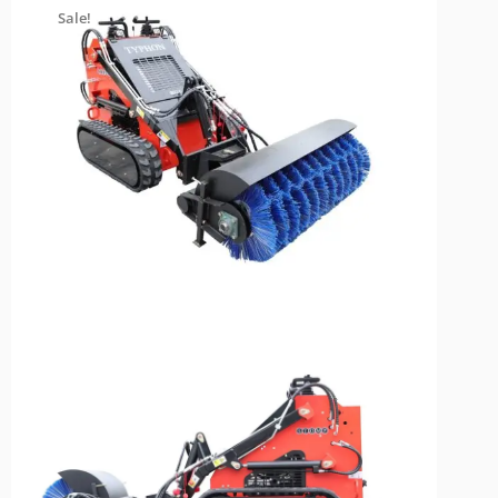
Sale!