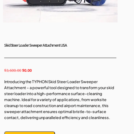
Skid Steer Loader Sweeper Attachment USA
$
3,600.00
$
0.00
Introducing the TYPHON Skid Steer Loader Sweeper
Attachment – a powerful tool designed to transform your skid
steer loader into a high-performance surface-cleaning
machine. Ideal for a variety of applications, from worksite
cleanup to road construction and airport maintenance, this
sweeper attachment ensures optimal bristle-to-surface
contact, delivering unparalleled efficiency and cleanliness.