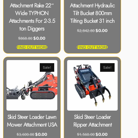
Attachment Rake 22″
Attachment Hydraulic
Wide TYPHON
Tilt Bucket 800mm
Attachments For 2-3.5
Tilting Bucket 31 inch
ton Diggers
$
2,842.80
$
0.00
$
868.80
$
0.00
FIND OUT MORE
FIND OUT MORE
Sale!
Sale!
Skid Steer Loader Lawn
Skid Steer Loader
Mower Attachment USA
Ripper Attachment
$
3,600.00
$
1,560.00
$
0.00
$
0.00