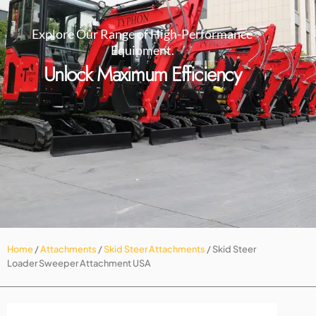
Explore Our Range of High-Performance
Equipment.
Unlock Maximum Efficiency
Home
/
Attachments
/
Skid Steer Attachments
/ Skid Steer
Loader Sweeper Attachment USA