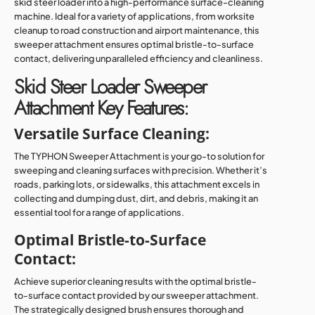
skid steer loader into a high-performance surface-cleaning
machine. Ideal for a variety of applications, from worksite
cleanup to road construction and airport maintenance, this
sweeper attachment ensures optimal bristle-to-surface
contact, delivering unparalleled efficiency and cleanliness.
Skid Steer Loader Sweeper
Attachment Key Features:
Versatile Surface Cleaning:
The TYPHON Sweeper Attachment is your go-to solution for
sweeping and cleaning surfaces with precision. Whether it’s
roads, parking lots, or sidewalks, this attachment excels in
collecting and dumping dust, dirt, and debris, making it an
essential tool for a range of applications.
Optimal Bristle-to-Surface
Contact:
Achieve superior cleaning results with the optimal bristle-
to-surface contact provided by our sweeper attachment.
The strategically designed brush ensures thorough and