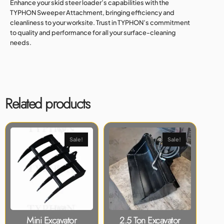
Enhance your skid steer loader’s capabilities with the
TYPHON Sweeper Attachment, bringing efficiency and
cleanliness to your worksite. Trust in TYPHON’s commitment
to quality and performance for all your surface-cleaning
needs.
Related products
Sale!
Sale!
Mini Excavator
2.5 Ton Excavator