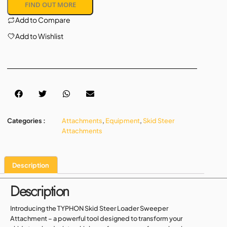
FIND OUT MORE
Add to Compare
Add to Wishlist
Categories :
Attachments
,
Equipment
,
Skid Steer
Attachments
Description
Description
Introducing the TYPHON Skid Steer Loader Sweeper
Attachment – a powerful tool designed to transform your