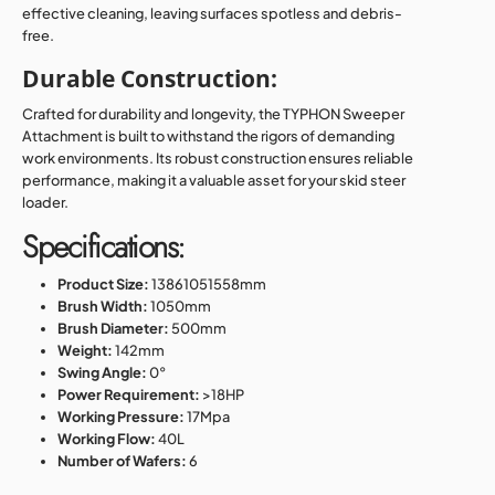
effective cleaning, leaving surfaces spotless and debris-
free.
Durable Construction:
Crafted for durability and longevity, the TYPHON Sweeper
Attachment is built to withstand the rigors of demanding
work environments. Its robust construction ensures reliable
performance, making it a valuable asset for your skid steer
loader.
Specifications:
Product Size:
13861051558mm
Brush Width:
1050mm
Brush Diameter:
500mm
Weight:
142mm
Swing Angle:
0°
Power Requirement:
>18HP
Working Pressure:
17Mpa
Working Flow:
40L
Number of Wafers:
6