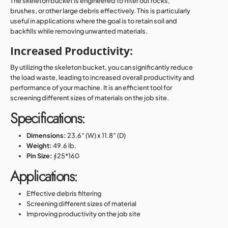
The skeleton bucket is engineered to filter out rocks,
brushes, or other large debris effectively. This is particularly
useful in applications where the goal is to retain soil and
backfills while removing unwanted materials.
Increased Productivity:
By utilizing the skeleton bucket, you can significantly reduce
the load waste, leading to increased overall productivity and
performance of your machine. It is an efficient tool for
screening different sizes of materials on the job site.
Specifications:
Dimensions:
23.6″ (W) x 11.8″ (D)
Weight:
49.6 lb.
Pin Size:
∮25*160
Applications:
Effective debris filtering
Screening different sizes of material
Improving productivity on the job site