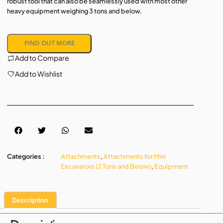
robust tool that can also be seamlessly used with most other
heavy equipment weighing 3 tons and below.
FIND OUT MORE
Add to Compare
Add to Wishlist
Categories :
Attachments
,
Attachments for Mini
Excavators (2 Tons and Below)
,
Equipment
Description