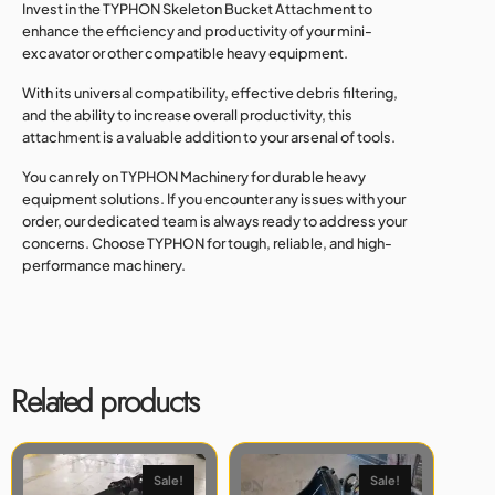
Invest in the TYPHON Skeleton Bucket Attachment to
enhance the efficiency and productivity of your mini-
excavator or other compatible heavy equipment.
With its universal compatibility, effective debris filtering,
and the ability to increase overall productivity, this
attachment is a valuable addition to your arsenal of tools.
You can rely on TYPHON Machinery for durable heavy
equipment solutions. If you encounter any issues with your
order, our dedicated team is always ready to address your
concerns. Choose TYPHON for tough, reliable, and high-
performance machinery.
Related products
Sale!
Sale!