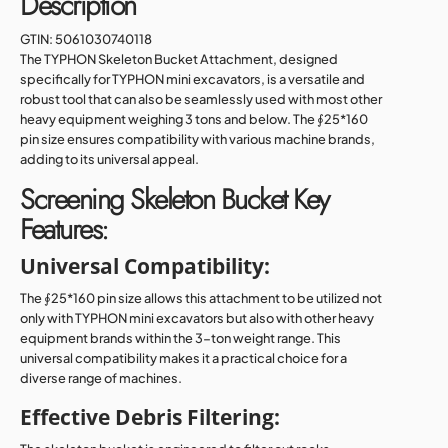
Description
GTIN:
5061030740118
The TYPHON Skeleton Bucket Attachment, designed
specifically for TYPHON mini excavators, is a versatile and
robust tool that can also be seamlessly used with most other
heavy equipment weighing 3 tons and below. The ∮25*160
pin size ensures compatibility with various machine brands,
adding to its universal appeal.
Screening Skeleton Bucket Key
Features:
Universal Compatibility:
The ∮25*160 pin size allows this attachment to be utilized not
only with TYPHON mini excavators but also with other heavy
equipment brands within the 3-ton weight range. This
universal compatibility makes it a practical choice for a
diverse range of machines.
Effective Debris Filtering: