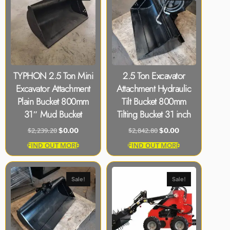
TYPHON 2.5 Ton Mini
2.5 Ton Excavator
Excavator Attachment
Attachment Hydraulic
Plain Bucket 800mm
Tilt Bucket 800mm
31″ Mud Bucket
Tilting Bucket 31 inch
$
2,239.20
$
2,842.80
$
0.00
$
0.00
FIND OUT MORE
FIND OUT MORE
Sale!
Sale!