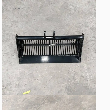
Sale!