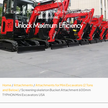
Explore Our Range of High-Performance
Equipment.
Unlock Maximum Efficiency
Home
/
Attachments
/
Attachments for Mini Excavators (2 Tons
and Below)
/ Screening skeleton Bucket Attachment 600mm
TYPHON Mini Excavators USA