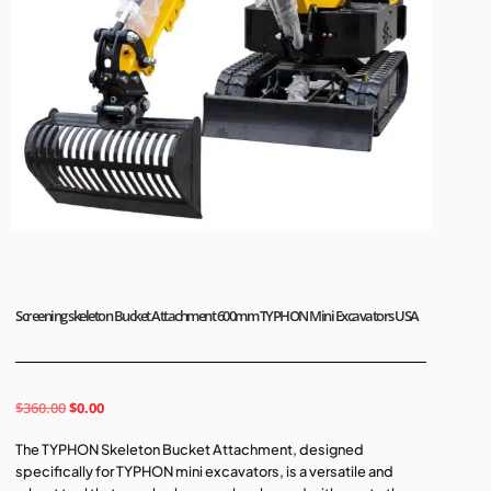
Screening skeleton Bucket Attachment 600mm TYPHON Mini Excavators USA
$
360.00
$
0.00
The TYPHON Skeleton Bucket Attachment, designed
specifically for TYPHON mini excavators, is a versatile and